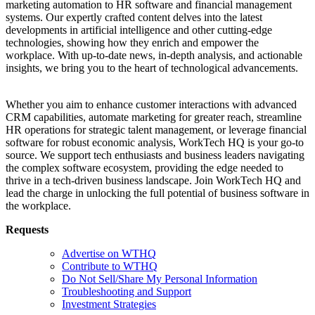
marketing automation to HR software and financial management
systems. Our expertly crafted content delves into the latest
developments in artificial intelligence and other cutting-edge
technologies, showing how they enrich and empower the
workplace. With up-to-date news, in-depth analysis, and actionable
insights, we bring you to the heart of technological advancements.
Whether you aim to enhance customer interactions with advanced
CRM capabilities, automate marketing for greater reach, streamline
HR operations for strategic talent management, or leverage financial
software for robust economic analysis, WorkTech HQ is your go-to
source. We support tech enthusiasts and business leaders navigating
the complex software ecosystem, providing the edge needed to
thrive in a tech-driven business landscape. Join WorkTech HQ and
lead the charge in unlocking the full potential of business software in
the workplace.
Requests
Advertise on WTHQ
Contribute to WTHQ
Do Not Sell/Share My Personal Information
Troubleshooting and Support
Investment Strategies