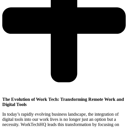
The Evolution of Work Tech: Transforming Remote Work and
Digital Tools
In today’s rapidly evolving business landscape, the integration of
digital tools into our work lives is no longer just an option but a
necessity. WorkTechHQ leads this transformation by focusing on