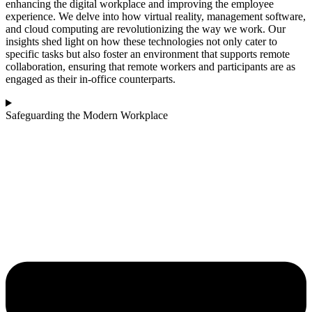
enhancing the digital workplace and improving the employee
experience. We delve into how virtual reality, management software,
and cloud computing are revolutionizing the way we work. Our
insights shed light on how these technologies not only cater to
specific tasks but also foster an environment that supports remote
collaboration, ensuring that remote workers and participants are as
engaged as their in-office counterparts.
Safeguarding the Modern Workplace