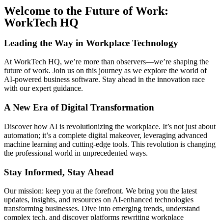
Welcome to the Future of Work:
WorkTech HQ
Leading the Way in Workplace Technology
At WorkTech HQ, we’re more than observers—we’re shaping the
future of work. Join us on this journey as we explore the world of
AI-powered business software. Stay ahead in the innovation race
with our expert guidance.
A New Era of Digital Transformation
Discover how AI is revolutionizing the workplace. It’s not just about
automation; it’s a complete digital makeover, leveraging advanced
machine learning and cutting-edge tools. This revolution is changing
the professional world in unprecedented ways.
Stay Informed, Stay Ahead
Our mission: keep you at the forefront. We bring you the latest
updates, insights, and resources on AI-enhanced technologies
transforming businesses. Dive into emerging trends, understand
complex tech, and discover platforms rewriting workplace