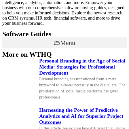
intelligence, analytics, automation, and more. Empower your
business with our comprehensive software buying guides, designed
to help you make informed decisions. Explore the newest research
on CRM systems, HR tech, financial software, and more to drive
your business forward.
Software Guides
Menu
More on WTHQ
Personal Branding in the Age of Social
Media: Strategies for Professional
Development
Personal branding has transitioned from a mere
buzzword to a career necessity in the digital era. The
proliferation of social media platforms has given
professionals
Harnessing the Power of Predictive
Analytics and AI for Superior Project
Outcomes
In this article, we explore how Artificial Intelligence