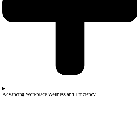
Advancing Workplace Wellness and Efficiency