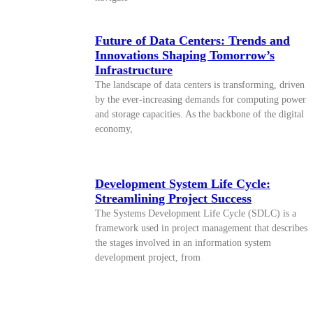
Future of Data Centers: Trends and
Innovations Shaping Tomorrow’s
Infrastructure
The landscape of data centers is transforming, driven
by the ever-increasing demands for computing power
and storage capacities. As the backbone of the digital
economy,
Development System Life Cycle:
Streamlining Project Success
The Systems Development Life Cycle (SDLC) is a
framework used in project management that describes
the stages involved in an information system
development project, from