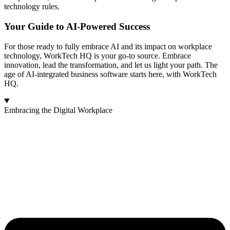
technology rules.
Your Guide to AI-Powered Success
For those ready to fully embrace AI and its impact on workplace
technology, WorkTech HQ is your go-to source. Embrace
innovation, lead the transformation, and let us light your path. The
age of AI-integrated business software starts here, with WorkTech
HQ.
Embracing the Digital Workplace