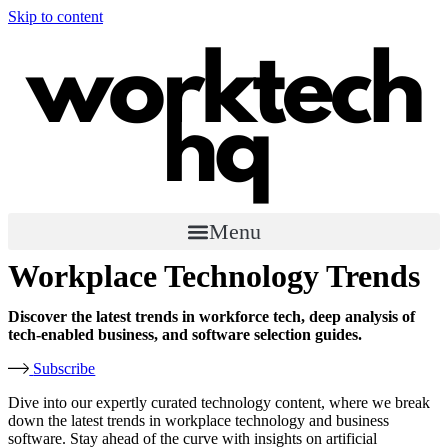
Skip to content
Menu
Workplace Technology Trends​
Discover the latest trends in workforce tech, deep analysis of
tech-enabled business, and software selection guides.
Subscribe
Dive into our expertly curated technology content, where we break
down the latest trends in workplace technology and business
software. Stay ahead of the curve with insights on artificial