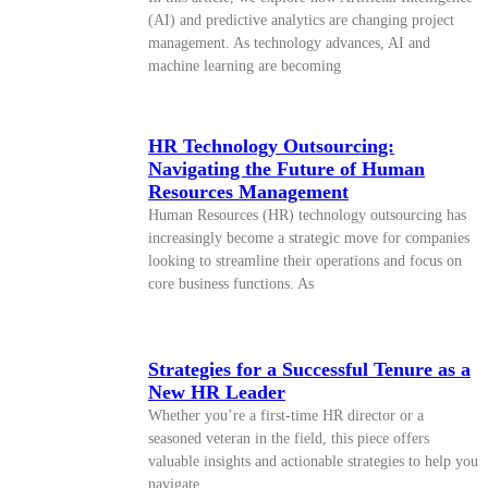
(AI) and predictive analytics are changing project
management. As technology advances, AI and
machine learning are becoming
HR Technology Outsourcing:
Navigating the Future of Human
Resources Management
Human Resources (HR) technology outsourcing has
increasingly become a strategic move for companies
looking to streamline their operations and focus on
core business functions. As
Strategies for a Successful Tenure as a
New HR Leader
Whether you’re a first-time HR director or a
seasoned veteran in the field, this piece offers
valuable insights and actionable strategies to help you
navigate