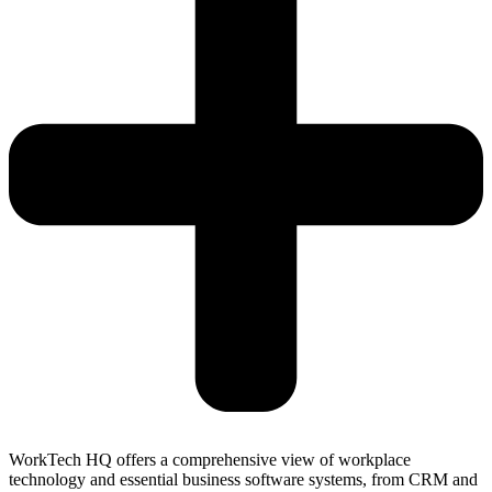
WorkTech HQ offers a comprehensive view of workplace
technology and essential business software systems, from CRM and